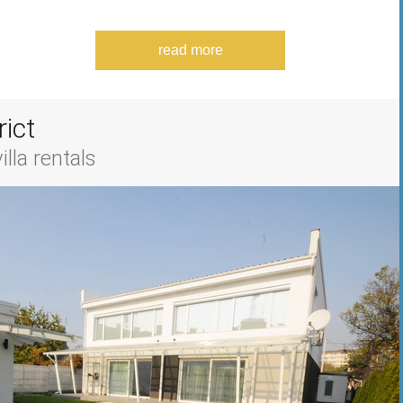
read more
rict
lla rentals