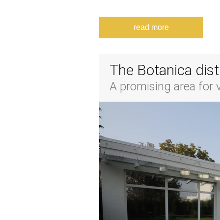
read more
The Botanica dist
A promising area for vi