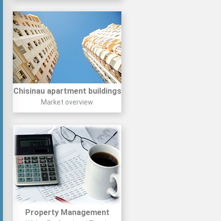
Chisinau apartment buildings
Market overview
Property Management