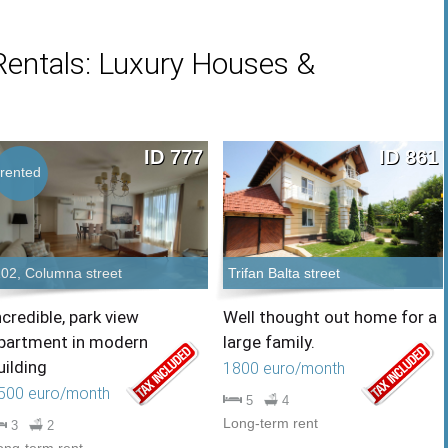
Rentals: Luxury Houses &
ID 777
ID 861
rented
102, Columna street
Trifan Balta street
ncredible, park view
Well thought out home for a
partment in modern
large family.
uilding
1800 euro/month
500 euro/month
5
4
Long-term rent
3
2