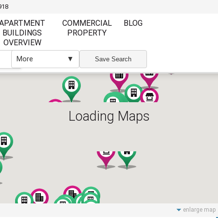
918
APARTMENT
COMMERCIAL
BLOG
BUILDINGS
PROPERTY
OVERVIEW
More
▼
▼
Save Search
Loading Maps
Furnishing
Furnishing
Furnished
Unfurnished
Partly Furnish
Elevator
Wi Fi
enlarge map