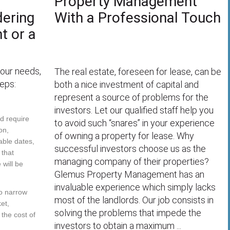
Property Management
dering
With a Professional Touch
t or a
your needs,
The real estate, foreseen for lease, can be
eps:
both a nice investment of capital and
represent a source of problems for the
investors. Let our qualified staff help you
ld require
to avoid such “snares” in your experience
on,
of owning a property for lease. Why
able dates,
successful investors choose us as the
 that
managing company of their properties?
will be
Glemus Property Management has an
invaluable experience which simply lacks
to narrow
most of the landlords. Our job consists in
et,
solving the problems that impede the
 the cost of
investors to obtain a maximum ...