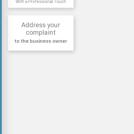
With a Professional Touch
Address your
complaint
to the business owner