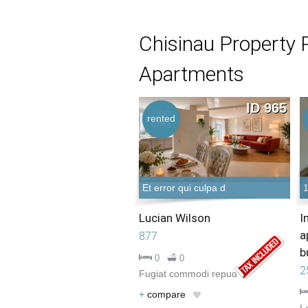
Chisinau Property 
Apartments
ID 965
new
hot
rented
offer
offer
Et error qui culpa d
Lucian Wilson
I
a
877
b
0
0
2
Fugiat commodi repud
+
compare