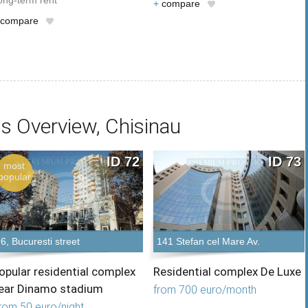
ong-term rent
+
compare
compare
s Overview, Chisinau
ID 72
ID 73
most
popular
6, Bucuresti street
141 Stefan cel Mare Av.
opular residential complex
Residential complex De Luxe
ear Dinamo stadium
from 700 euro/month
rom 50 euro/night