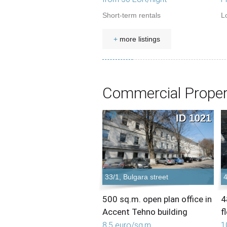
Short-term rentals
L
+
more listings
Commercial Proper
ID 1021
33/1, Bulgara street
4
500 sq.m. open plan office in
4
Accent Tehno building
f
8,5 euro/sq.m.
1