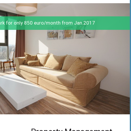
ark for only 850 euro/month from Jan.2017