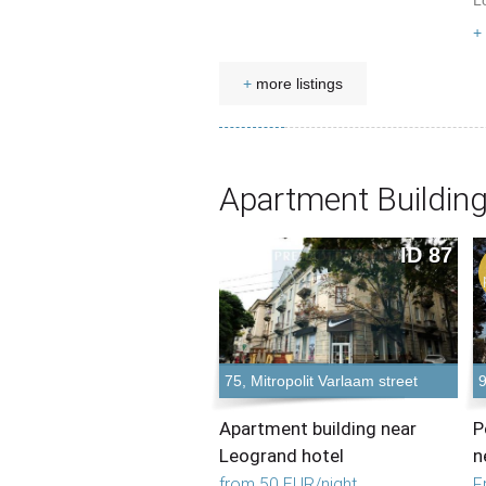
L
+
+
more listings
Apartment Building
ID 87
75, Mitropolit Varlaam street
9
Apartment building near
P
Leogrand hotel
n
from 50 EUR/night
F