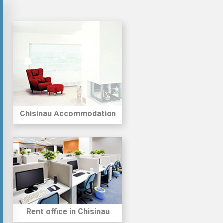
Chisinau Accommodation
Rent office in Chisinau