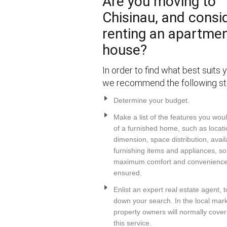
Are you moving to
Chisinau, and consi
renting an apartmen
house?
In order to find what best suits 
we recommend the following st
Determine your budget.
Make a list of the features you wou
of a furnished home, such as locati
dimension, space distribution, avail
furnishing items and appliances, so
maximum comfort and convenience 
ensured.
Enlist an expert real estate agent, 
down your search. In the local mark
property owners will normally cover
this service.