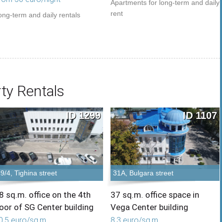
Apartments for long-term and daily
rent
ong-term and daily rentals
ty Rentals
ID 1299
ID 1107
9/4, Tighina street
31A, Bulgara street
8 sq.m. office on the 4th
37 sq.m. office space in
loor of SG Center building
Vega Center building
0,5 euro/sq.m.
8,3 euro/sq.m.