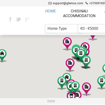
support@glemus.com
+37369143
HOME
CHISINAU
ACCOMMODATION
Home Type
€0 - €5000
▼
Home