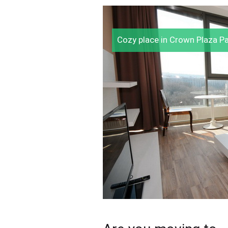
Cozy place in Crown Plaza P