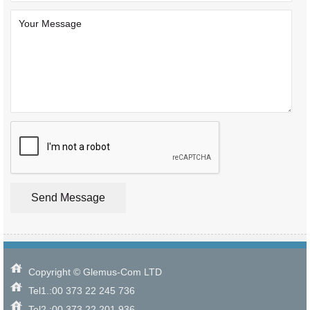
Copyright © Glemus-Com LTD
Tel1.:00 373 22 245 736
Tel2.:00 373 22 201 936