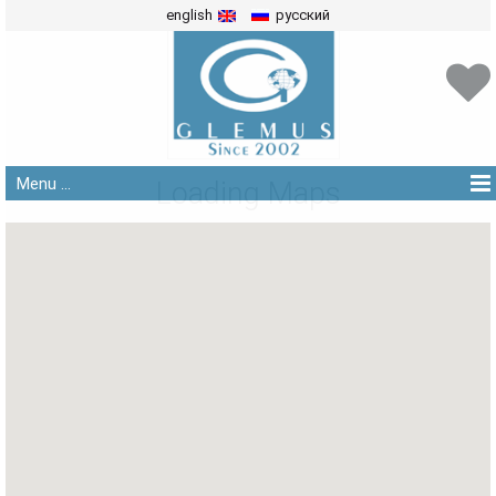
english
русский
Menu ...
Loading Maps