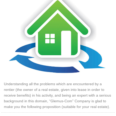
Understanding all the problems which are encountered by a
rentier (the owner of a real estate, given into lease in order to
receive benefits) in his activity, and being an expert with a serious
background in this domain, “Glemus-Com” Company is glad to
make you the following proposition (suitable for your real estate).