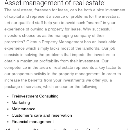
Asset management of real estate:
The real estate, foreseen for lease, can be both a nice investment
of capital and represent a source of problems for the investors.
Let our qualified staff help you to avoid such “snares” in your
experience of owning a property for lease. Why successful
investors choose us as the managing company of their
properties? Glemus Property Management has an invaluable
experience which simply lacks most of the landlords. Our job
consists in solving the problems that impede the investors to
obtain a maximum profitability from their investment. Our
competence in the area of real estate represents a key factor to
our prosperous activity in the property management. In order to
increase the benefits from your investments we offer you a
package of services, which encounter the following:
Preinvestment Consulting
Marketing
Maintanance
Customer’s care and reservation
Financial management