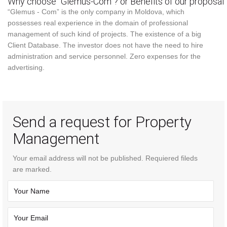
Why choose “Glemus-Com”? or Benefits of our proposal
“Glemus - Com” is the only company in Moldova, which
possesses real experience in the domain of professional
management of such kind of projects. The existence of a big
Client Database. The investor does not have the need to hire
administration and service personnel. Zero expenses for the
advertising.
Send a request for Property
Management
Your email address will not be published. Requiered fileds
are marked.