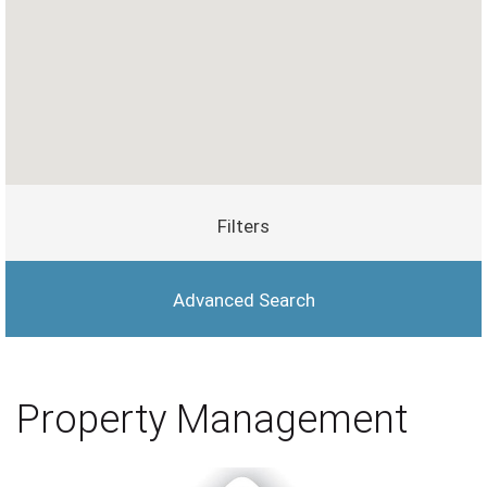
Filters
Advanced Search
Property Management