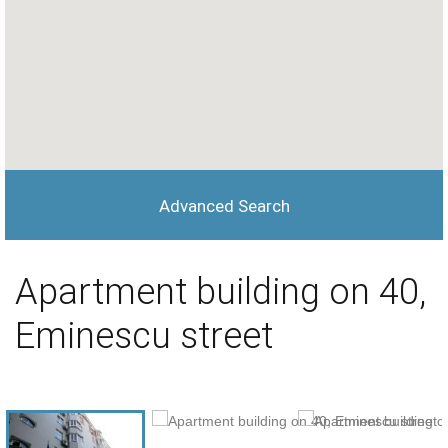
Advanced Search
Apartment building on 40,
Eminescu street