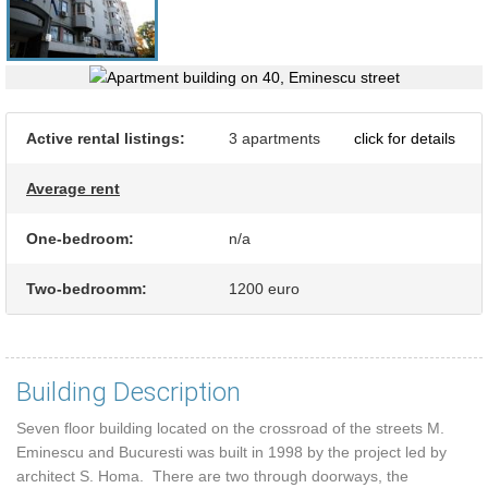
Active rental listings:
3 apartments
click for details
Average rent
One-bedroom:
n/a
Two-bedroomm:
1200 euro
Building Description
Seven floor building located on the crossroad of the streets M.
Eminescu and Bucuresti was built in 1998 by the project led by
architect S. Homa. There are two through doorways, the