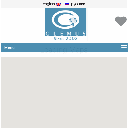
english
русский
Menu ...
Loading Maps