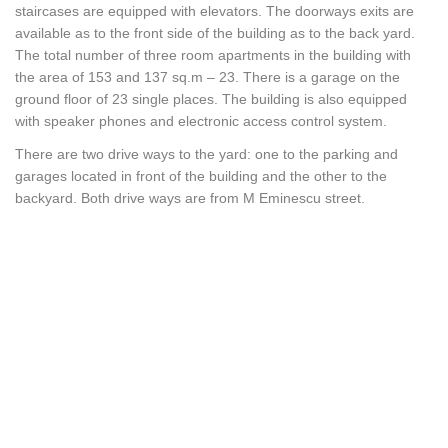
staircases are equipped with elevators. The doorways exits are
available as to the front side of the building as to the back yard.
The total number of three room apartments in the building with
the area of 153 and 137 sq.m – 23. There is a garage on the
ground floor of 23 single places. The building is also equipped
with speaker phones and electronic access control system.
There are two drive ways to the yard: one to the parking and
garages located in front of the building and the other to the
backyard. Both drive ways are from M Eminescu street.