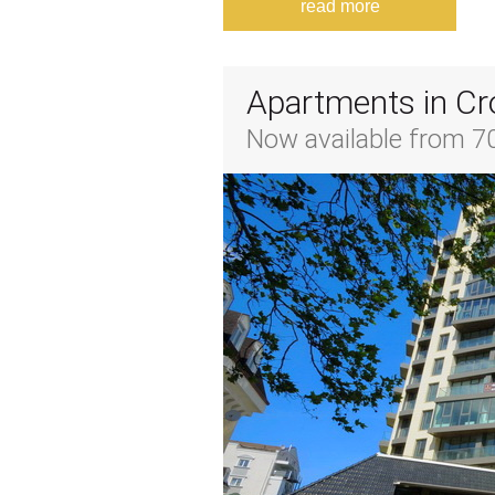
read more
Apartments in Cr
Now available from 