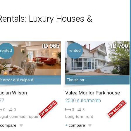
Rentals: Luxury Houses &
ID 965
ID 790
new
hot
rented
rented
offer
offer
t error qui culpa d
Timish str.
ucian Wilson
Valea Morilor Park house
77
2500 euro/month
0
0
3
3
ugiat commodi repud
Long-term rent
compare
+
compare