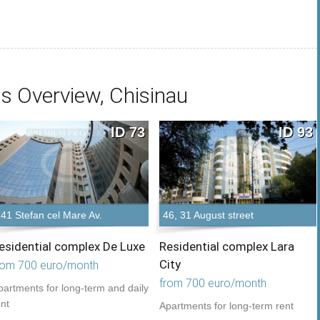
s Overview, Chisinau
ID 73
ID 93
141 Stefan cel Mare Av.
46, 31 August street
esidential complex De Luxe
Residential complex Lara
City
rom 700 euro/month
from 700 euro/month
partments for long-term and daily
ent
Apartments for long-term rent