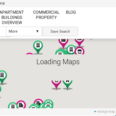
918
APARTMENT
COMMERCIAL
BLOG
BUILDINGS
PROPERTY
OVERVIEW
More
▼
▼
Save Search
Loading Maps
Furnishing
Furnishing
Furnished
Unfurnished
Partly Furnish
Elevator
Wi Fi
enlarge map