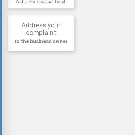
With a Professional Touch
Address your
complaint
to the business owner