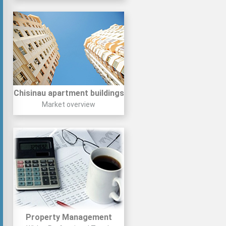
Chisinau apartment buildings
Market overview
Property Management