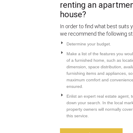
renting an apartmen
house?
In order to find what best suits 
we recommend the following st
Determine your budget.
Make a list of the features you wou
of a furnished home, such as locati
dimension, space distribution, avail
furnishing items and appliances, so
maximum comfort and convenience 
ensured.
Enlist an expert real estate agent, 
down your search. In the local mark
property owners will normally cover
this service.