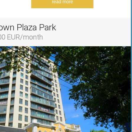
read more
own Plaza Park
700 EUR/month