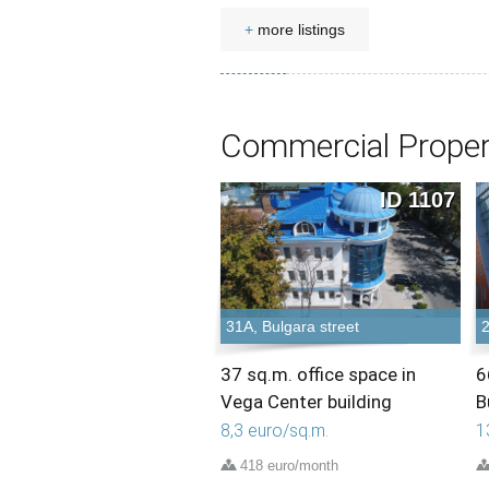
+
more listings
Commercial Proper
ID 1107
31A, Bulgara street
2
37 sq.m. office space in
6
Vega Center building
B
8,3 euro/sq.m.
1
418 euro/month