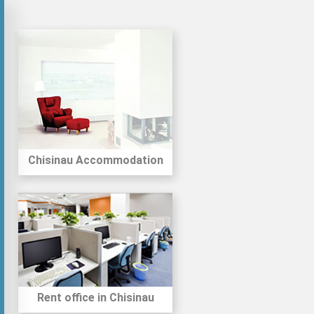
Chisinau Accommodation
Rent office in Chisinau