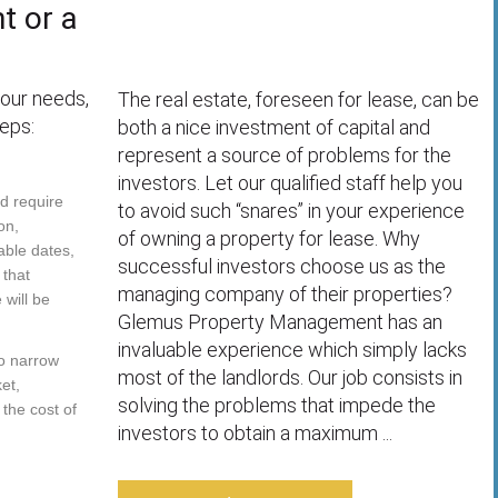
t or a
your needs,
The real estate, foreseen for lease, can be
eps:
both a nice investment of capital and
represent a source of problems for the
investors. Let our qualified staff help you
ld require
to avoid such “snares” in your experience
on,
of owning a property for lease. Why
able dates,
successful investors choose us as the
 that
managing company of their properties?
will be
Glemus Property Management has an
invaluable experience which simply lacks
to narrow
most of the landlords. Our job consists in
et,
solving the problems that impede the
 the cost of
investors to obtain a maximum ...