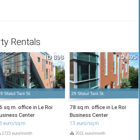
ty Rentals
ID 898
ID 895
9 Sfatul Tarii St.
29 Sfatul Tarii St.
6 sq.m. office in Le Roi
78 sq.m. office in Le Roi
usiness Center
Business Center
3 euro/sq.m.
13 euro/sq.m.
1723 euro/month
2011 euro/month