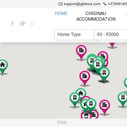
support@glemus.com
+37369143
HOME
CHISINAU
ACCOMMODATION
Home Type
€0 - €5000
▼
Home