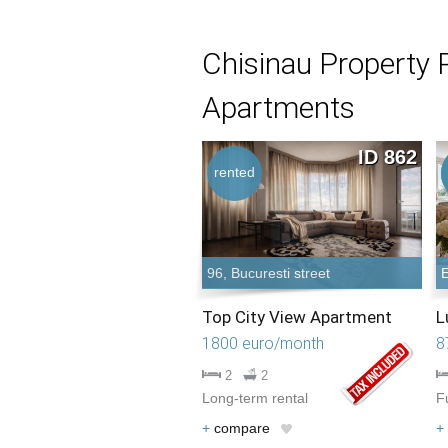
Chisinau Property 
Apartments
ID 862
rented
96, Bucuresti street
E
Top City View Apartment
L
1800 euro/month
8
2
2
Long-term rental
F
+
compare
+