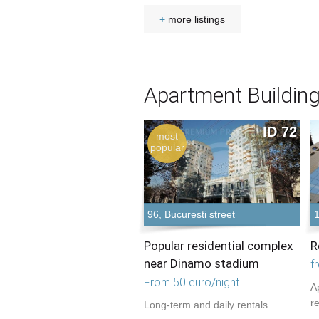
+
more listings
Apartment Building
ID 72
most
popular
96, Bucuresti street
Popular residential complex
R
near Dinamo stadium
f
From 50 euro/night
A
r
Long-term and daily rentals