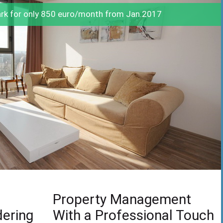
ark for only 850 euro/month from Jan.2017
Property Management
dering
With a Professional Touch