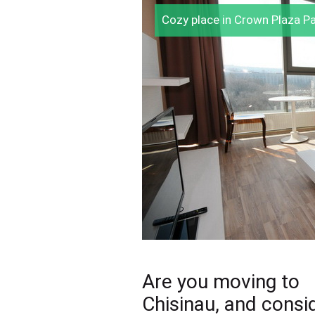
Cozy place in Crown Plaza P
Are you moving to
Chisinau, and consi