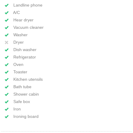
Landline phone
A/C
Hear dryer
Vacuum cleaner
Washer
Dryer
Dish washer
Refrigerator
Oven
Toaster
Kitchen utensils
Bath tube
Shower cabin
Safe box
Iron
Ironing board