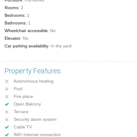
Rooms:
2
Bedrooms:
1
Bathrooms:
1
Wheelchair accessible:
No
Elevator:
No
Car parking availability:
In the yard
Property Features
Autonomous heating
Pool
Fire place
Open Balcony
Terrace
Security alarm system
Cable TV
WiFi Internet connection