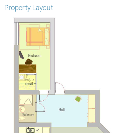
Property Layout