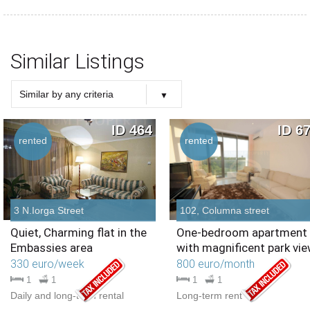
Similar Listings
Similar by any criteria
Choose criteria
Similar Type
Similar Bedrooms Number
Similar Price
Similar by any criteria
ID 464
ID 6
rented
rented
3 N.Iorga Street
102, Columna street
Quiet, Charming flat in the
One-bedroom apartment
Embassies area
with magnificent park vie
330 euro/week
800 euro/month
1
1
1
1
Daily and long-term rental
Long-term rent