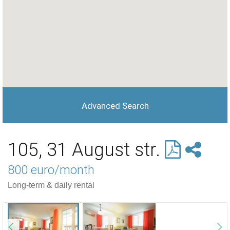
Advanced Search
105, 31 August str.
800 euro/month
Long-term & daily rental