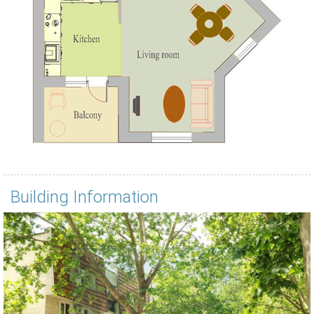
Building Information