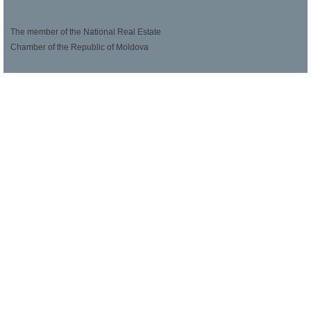
The member of the National Real Estate
Chamber of the Republic of Moldova