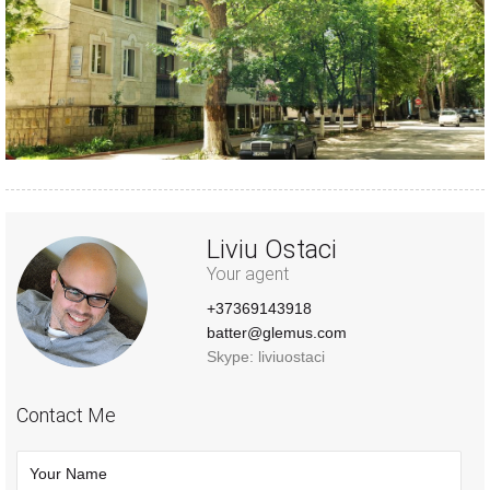
Liviu Ostaci
Your agent
+37369143918
batter@glemus.com
Skype: liviuostaci
Contact Me