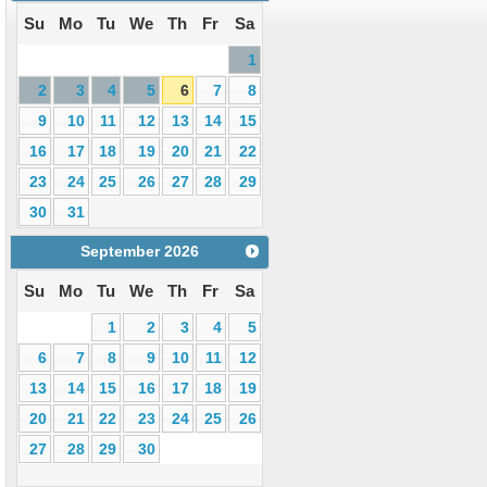
Su
Mo
Tu
We
Th
Fr
Sa
1
2
3
4
5
6
7
8
9
10
11
12
13
14
15
16
17
18
19
20
21
22
23
24
25
26
27
28
29
30
31
September
2026
Su
Mo
Tu
We
Th
Fr
Sa
1
2
3
4
5
6
7
8
9
10
11
12
13
14
15
16
17
18
19
20
21
22
23
24
25
26
27
28
29
30