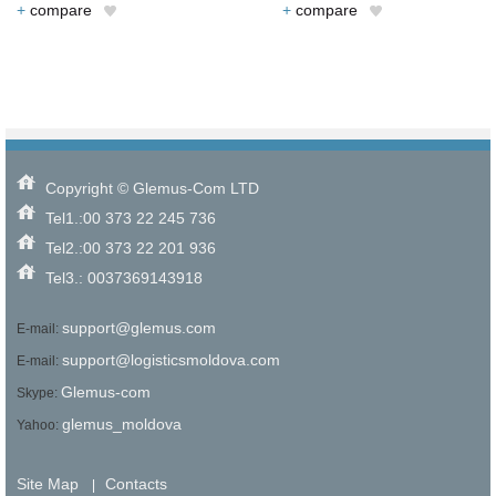
+
compare
+
compare
Copyright © Glemus-Com LTD
Tel1.:00 373 22 245 736
Tel2.:00 373 22 201 936
Tel3.: 0037369143918
support@glemus.com
E-mail:
support@logisticsmoldova.com
E-mail:
Glemus-com
Skype:
glemus_moldova
Yahoo:
Site Map
Contacts
|