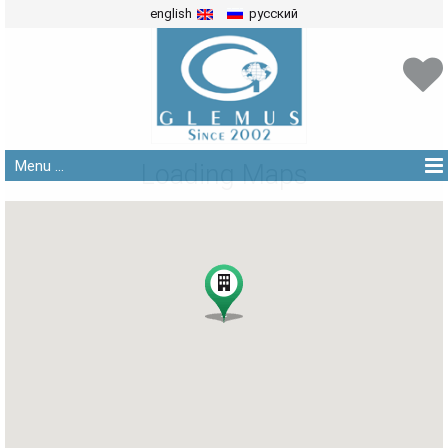
english
русский
Menu ...
Loading Maps