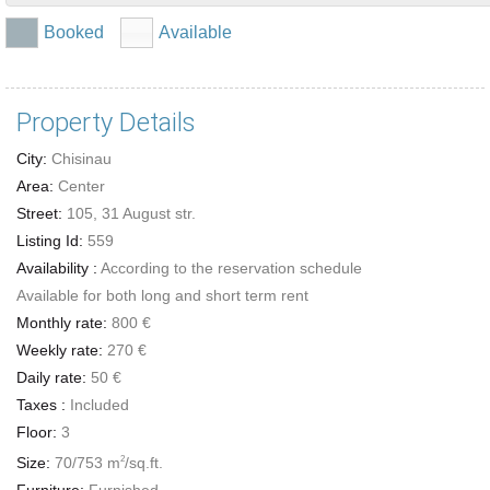
Booked
Available
Property Details
City:
Chisinau
Area:
Center
Street:
105, 31 August str.
Listing Id:
559
Availability :
According to the reservation schedule
Available for both long and short term rent
Monthly rate:
800 €
Weekly rate:
270 €
Daily rate:
50 €
Taxes :
Included
Floor:
3
Size:
70/753 m
/sq.ft.
2
Furniture:
Furnished