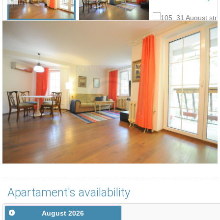
Apartament's availability
August
2026