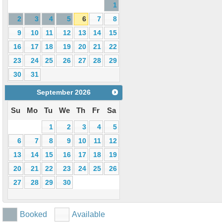
1
2
3
4
5
6
7
8
9
10
11
12
13
14
15
16
17
18
19
20
21
22
23
24
25
26
27
28
29
30
31
September
2026
Su
Mo
Tu
We
Th
Fr
Sa
1
2
3
4
5
6
7
8
9
10
11
12
13
14
15
16
17
18
19
20
21
22
23
24
25
26
27
28
29
30
Booked
Available