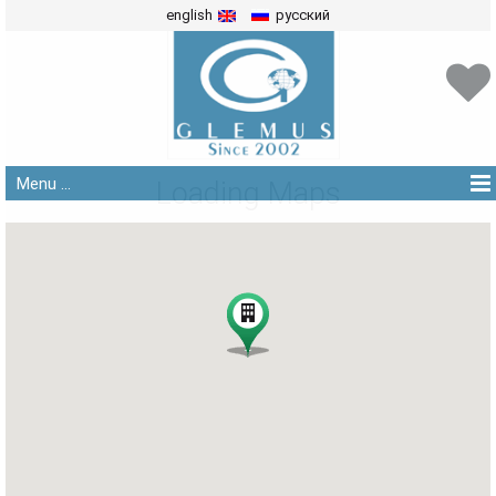
english
русский
Menu ...
Loading Maps