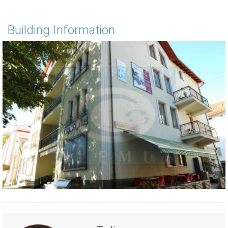
Building Information