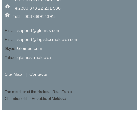
Tel2.:00 373 22 201 936
Tel3.: 0037369143918
support@glemus.com
E-mail:
support@logisticsmoldova.com
E-mail:
Glemus-com
Skype:
glemus_moldova
Yahoo:
Site Map
Contacts
|
The member of the National Real Estate
Chamber of the Republic of Moldova