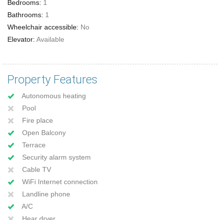
Bedrooms:
1
Bathrooms:
1
Wheelchair accessible:
No
Elevator:
Available
Property Features
Autonomous heating
Pool
Fire place
Open Balcony
Terrace
Security alarm system
Cable TV
WiFi Internet connection
Landline phone
A/C
Hear dryer