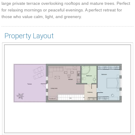
large private terrace overlooking rooftops and mature trees. Perfect
for relaxing mornings or peaceful evenings. A perfect retreat for
those who value calm, light, and greenery.
Property Layout