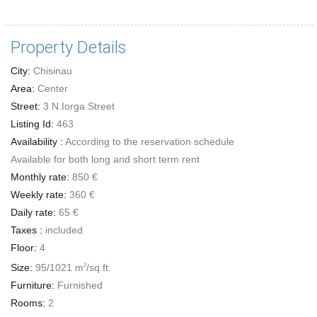
Property Details
City:
Chisinau
Area:
Center
Street:
3 N.Iorga Street
Listing Id:
463
Availability :
According to the reservation schedule
Available for both long and short term rent
Monthly rate:
850 €
Weekly rate:
360 €
Daily rate:
65 €
Taxes :
included
Floor:
4
Size:
95/1021 m
/sq.ft.
2
Furniture:
Furnished
Rooms:
2