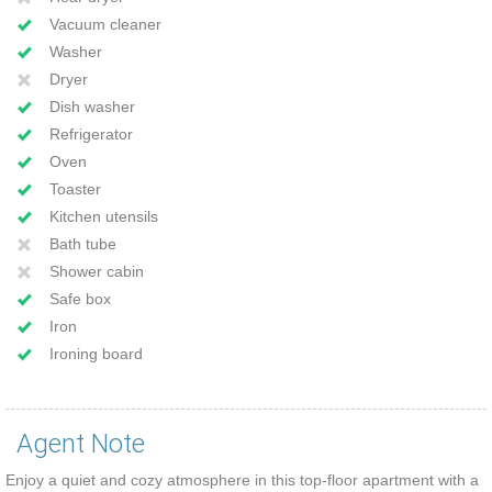
Vacuum cleaner
Washer
Dryer
Dish washer
Refrigerator
Oven
Toaster
Kitchen utensils
Bath tube
Shower cabin
Safe box
Iron
Ironing board
Agent Note
Enjoy a quiet and cozy atmosphere in this top-floor apartment with a