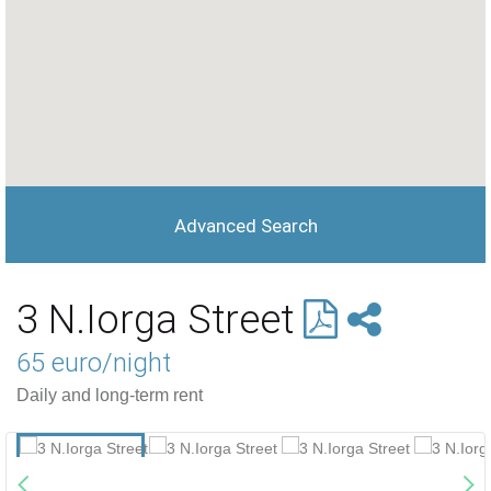
Advanced Search
3 N.Iorga Street
65 euro/night
Daily and long-term rent