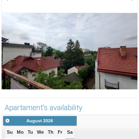
Apartament's availability
August
2026
Su
Mo
Tu
We
Th
Fr
Sa