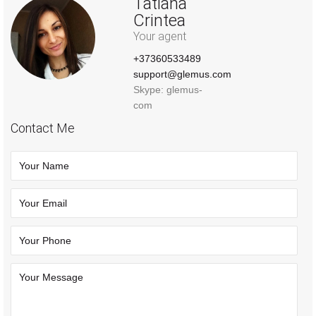
Tatiana
Crintea
Your agent
+37360533489
support@glemus.com
Skype: glemus-
com
Contact Me