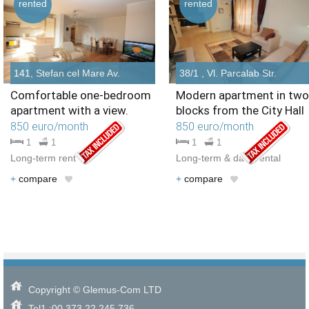
rented
rented
141, Stefan cel Mare Av.
38/1 , Vl. Parcalab Str.
Comfortable one-bedroom
Modern apartment in two
apartment with a view.
blocks from the City Hall
850 euro/month
850 euro/month
1
1
1
1
Long-term rent
Long-term & daily rental
+
compare
+
compare
Copyright © Glemus-Com LTD
Tel1.:00 373 22 245 736